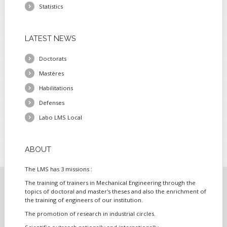
Statistics
LATEST
NEWS
Doctorats
Mastères
Habilitations
Defenses
Labo LMS Local
ABOUT
The LMS has 3 missions :
The training of trainers in Mechanical Engineering through the
topics of doctoral and master's theses and also the enrichment of
the training of engineers of our institution.
The promotion of research in industrial circles.