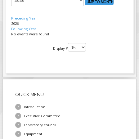
JUMP TO MONTH
FIELDS MARKED WITH AN ASTERISK (*)
ARE REQUIRED.
Preceding Year
2026
REGISTER
Following Year
No events were found
PAGINATION LIST LIMIT
Display #
QUICK
MENU
Introduction
Executive Committee
Laboratory council
Equipment