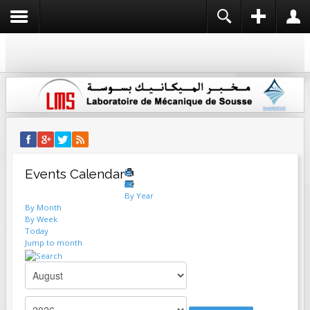
REGISTER
LOGIN
USERNAME
NAME *
PASSWORD
USERNAME *
EMAIL ADDRESS *
REMEMBER ME
LOG IN
Events Calendar
CONFIRM EMAIL ADDRESS *
Create an account
By Year
Forgot your username?
By Month
Forgot your password?
By Week
Today
PASSWORD *
Jump to month
CONFIRM PASSWORD *