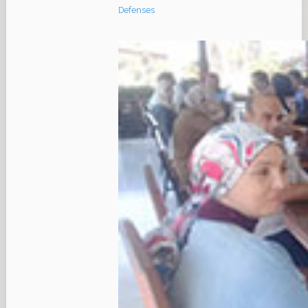
Defenses