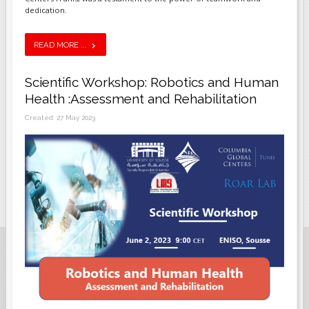
dedication.
READ MORE ...
Scientific Workshop: Robotics and Human
Health :Assessment and Rehabilitation
Created: 27 May 2023