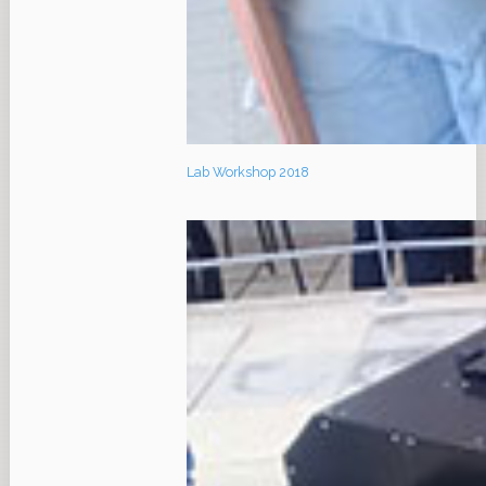
Lab Workshop 2018