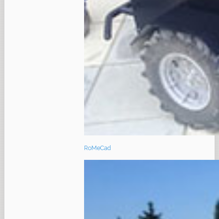
RoMeCad