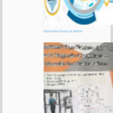
Doctoriales Eniso 1st edition