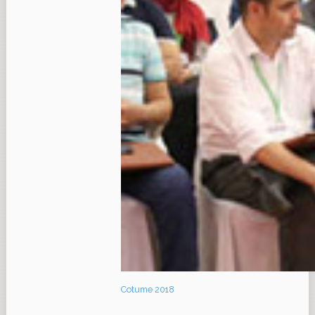
Cotume 2018