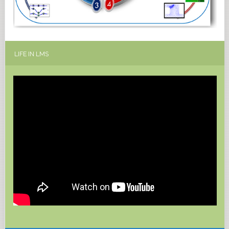
LIFE
IN LMS