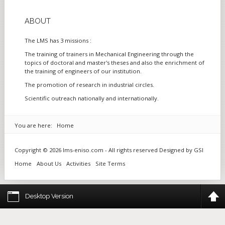
ABOUT
The LMS has 3 missions :
The training of trainers in Mechanical Engineering through the
topics of doctoral and master's theses and also the enrichment of
the training of engineers of our institution.
The promotion of research in industrial circles.
Scientific outreach nationally and internationally.
You are here:
Home
Copyright © 2026 lms-eniso.com - All rights reserved Designed by
GSI
Home
About Us
Activities
Site Terms
Desktop Version