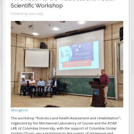
Scientific Workshop
FIELDS MARKED WITH AN ASTERISK (*)
Created: 05 June 2023
ARE REQUIRED.
REGISTER
situs gacor
The workshop "Robotics and Health:Assessment and rehabilitation",
organized by the Mechanical Laboratory of Sousse and the ROAR
LAB of Columbia University, with the support of Columbia Global
Centers ITunis, was a testament to the power of teamwork and