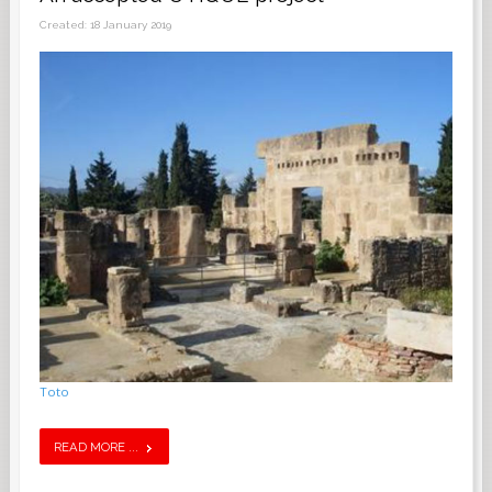
Created: 18 January 2019
Toto
READ MORE ...