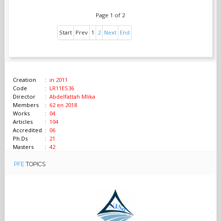
Page 1 of 2
Start
Prev
1
2
Next
End
Creation
:
in 2011
Code
:
LR11ES36
Director
:
Abdelfattah Mlika
Members
:
62 en 2018
Works
:
04
Articles
:
104
Accredited
:
06
Ph.Ds
:
21
Masters
:
42
PFE
TOPICS