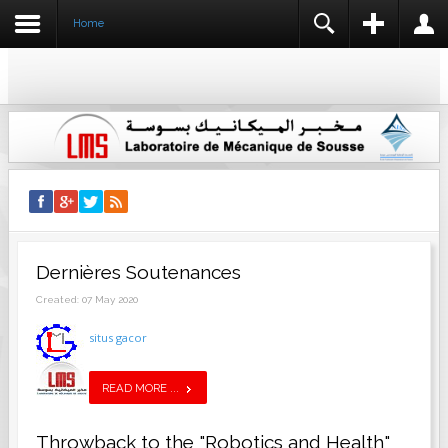
Home
REGISTER
LOGIN
USERNAME
NAME *
PASSWORD
USERNAME *
EMAIL ADDRESS *
REMEMBER ME
LOG IN
Dernières Soutenances
CONFIRM EMAIL ADDRESS *
Create an account
Forgot your username?
Created: 07 May 2020
Forgot your password?
situs gacor
PASSWORD *
READ MORE ...
CONFIRM PASSWORD *
Throwback to the "Robotics and Health"