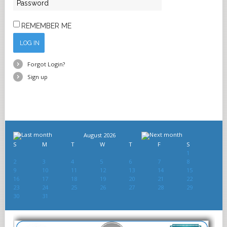
REMEMBER ME
LOG IN
Forgot Login?
Sign up
August 2026
S
M
T
W
T
F
S
1
2
3
4
5
6
7
8
9
10
11
12
13
14
15
16
17
18
19
20
21
22
23
24
25
26
27
28
29
30
31