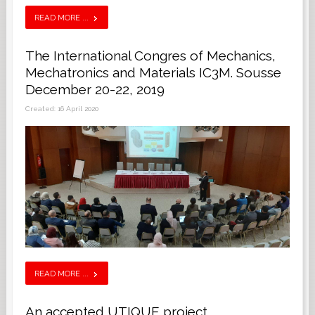
READ MORE ...
The International Congres of Mechanics,
Mechatronics and Materials IC3M. Sousse
December 20-22, 2019
Created: 16 April 2020
READ MORE ...
An accepted UTIQUE project