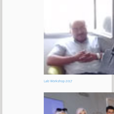
Lab Workshop 2017