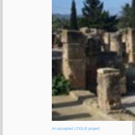
An accepted UTIQUE project