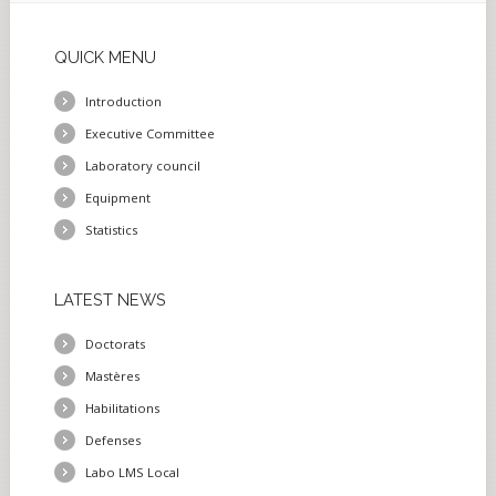
QUICK
MENU
Introduction
Executive Committee
Laboratory council
Equipment
Statistics
LATEST
NEWS
Doctorats
Mastères
Habilitations
Defenses
Labo LMS Local