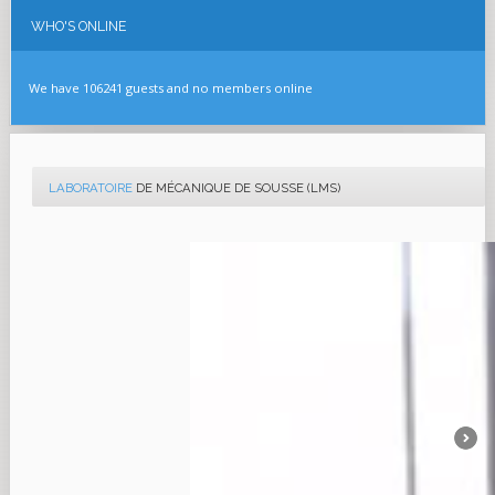
WHO'S
ONLINE
We have 106241 guests and no members online
LABORATOIRE
DE MÉCANIQUE DE SOUSSE (LMS)