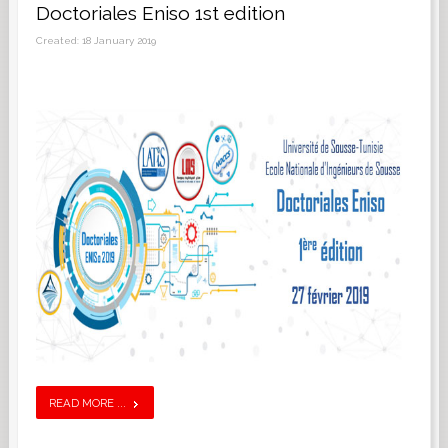
Doctoriales Eniso 1st edition
Created: 18 January 2019
READ MORE ...