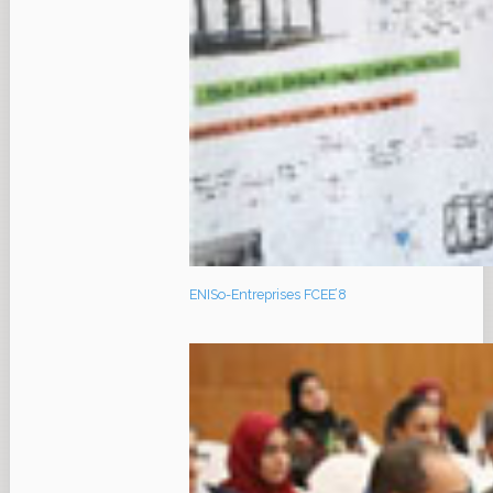
ENISo-Entreprises FCEE’8