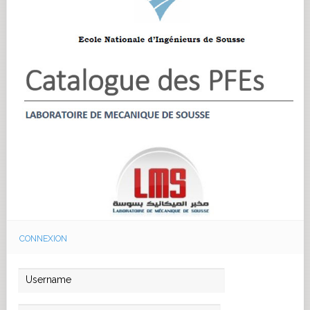
CONNEXION