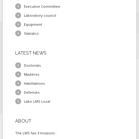
Executive Committee
Laboratory council
Equipment
Statistics
LATEST
NEWS
Doctorats
Mastères
Habilitations
Defenses
Labo LMS Local
ABOUT
The LMS has 3 missions :