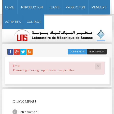
HOME
INTRODUCTION
TEAMS
PRODUCTION
MEMBERS
ACTIVITIES
CONTACT
CONNEXION
INSCRIPTION
×
Error
Please log in or sign up to view user profiles.
QUICK
MENU
Introduction